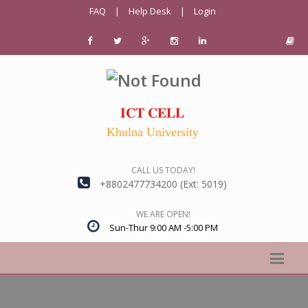
FAQ
|
Help Desk
|
Login
𝐈𝐂𝐓 𝐂𝐄𝐋𝐋
Khulna University
CALL US TODAY!
+8802477734200 (Ext: 5019)
WE ARE OPEN!
Sun-Thur 9:00 AM -5:00 PM