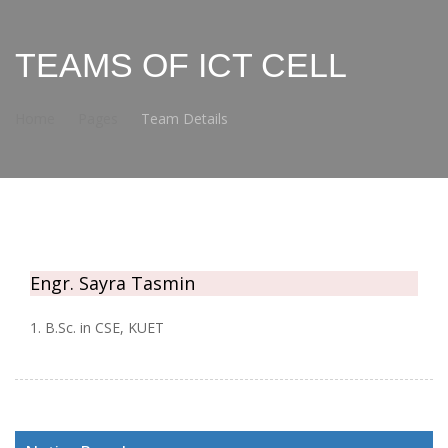
TEAMS OF ICT CELL
Home
Pages
Team Details
Engr. Sayra Tasmin
1. B.Sc. in CSE, KUET