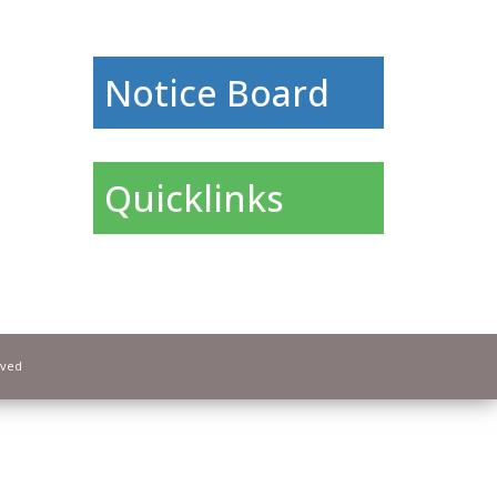
Notice Board
Quicklinks
rved