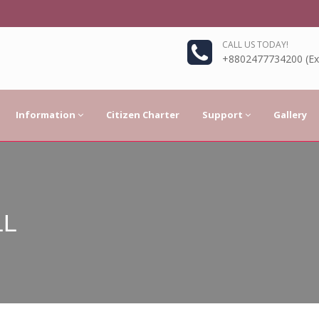
CALL US TODAY!
+8802477734200 (Ext
Information
Citizen Charter
Support
Gallery
LL