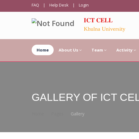
FAQ
|
Help Desk
|
Login
𝐈𝐂𝐓 𝐂𝐄𝐋𝐋
Khulna University
Home
About Us
Team
Activity
GALLERY OF ICT CE
Home
Pages
Gallery