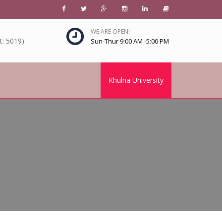
WE ARE OPEN!
: 5019)
Sun-Thur 9:00 AM -5:00 PM
Khulna University