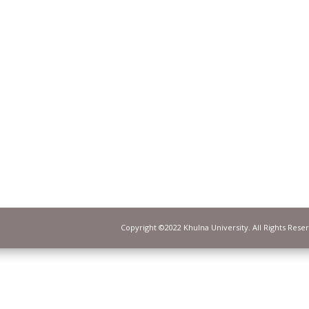
Copyright ©2022 Khulna University. All Rights Rese