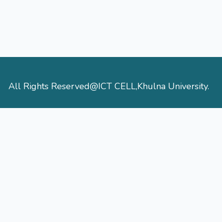
All Rights Reserved@ICT CELL,Khulna University.