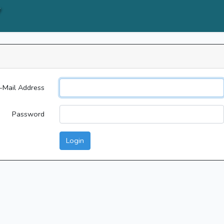
Y
-Mail Address
Password
Login