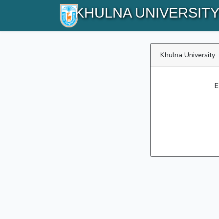
KHULNA UNIVERSIT
Khulna University
E