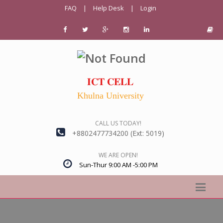
FAQ
|
Help Desk
|
Login
𝐈𝐂𝐓 𝐂𝐄𝐋𝐋
Khulna University
CALL US TODAY!
+8802477734200 (Ext: 5019)
WE ARE OPEN!
Sun-Thur 9:00 AM -5:00 PM