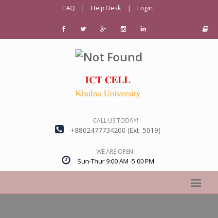
FAQ
|
Help Desk
|
Login
𝐈𝐂𝐓 𝐂𝐄𝐋𝐋
Khulna University
CALL US TODAY!
+8802477734200 (Ext: 5019)
WE ARE OPEN!
Sun-Thur 9:00 AM -5:00 PM