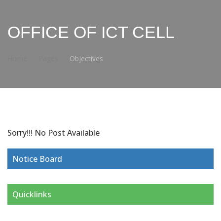
OFFICE OF ICT CELL
Home
Pages
Objectives
Sorry!!! No Post Available
Notice Board
Quicklinks