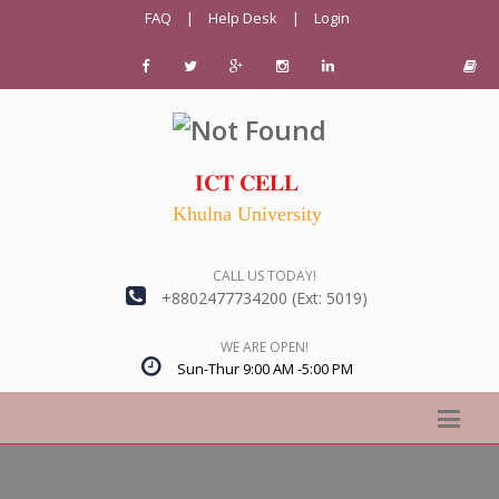
FAQ
|
Help Desk
|
Login
𝐈𝐂𝐓 𝐂𝐄𝐋𝐋
Khulna University
CALL US TODAY!
+8802477734200 (Ext: 5019)
WE ARE OPEN!
Sun-Thur 9:00 AM -5:00 PM