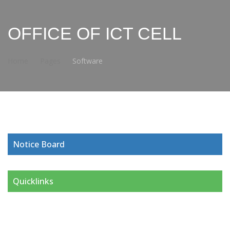
OFFICE OF ICT CELL
Home
Pages
Software
Notice Board
Quicklinks