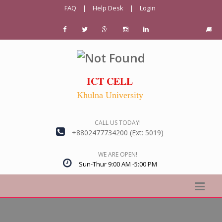
FAQ
|
Help Desk
|
Login
𝐈𝐂𝐓 𝐂𝐄𝐋𝐋
Khulna University
CALL US TODAY!
+8802477734200 (Ext: 5019)
WE ARE OPEN!
Sun-Thur 9:00 AM -5:00 PM