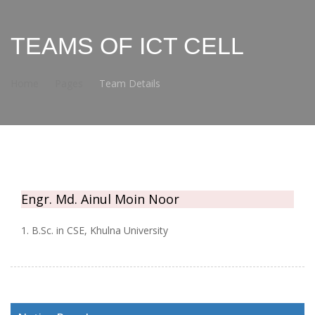
TEAMS OF ICT CELL
Home
Pages
Team Details
Engr. Md. Ainul Moin Noor
1. B.Sc. in CSE, Khulna University